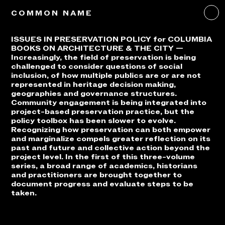
COMMON NAME
ISSUES IN PRESERVATION POLICY for COLUMBIA
BOOKS ON ARCHITECTURE & THE CITY —
Increasingly, the field of preservation is being
challenged to consider questions of social
inclusion, of how multiple publics are or are not
represented in heritage decision making,
geographies and governance structures.
Community engagement is being integrated into
project-based preservation practice, but the
policy toolbox has been slower to evolve.
Recognizing how preservation can both empower
and marginalize compels greater reflection on its
past and future and collective action beyond the
project level. In the first of this three-volume
series, a broad range of academics, historians
and practitioners are brought together to
document progress and evaluate steps to be
taken.