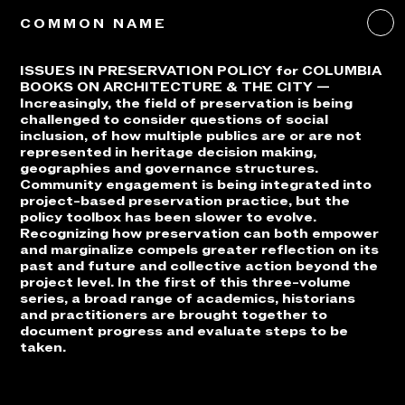
COMMON NAME
ISSUES IN PRESERVATION POLICY for COLUMBIA
BOOKS ON ARCHITECTURE & THE CITY —
Increasingly, the field of preservation is being
challenged to consider questions of social
inclusion, of how multiple publics are or are not
represented in heritage decision making,
geographies and governance structures.
Community engagement is being integrated into
project-based preservation practice, but the
policy toolbox has been slower to evolve.
Recognizing how preservation can both empower
and marginalize compels greater reflection on its
past and future and collective action beyond the
project level. In the first of this three-volume
series, a broad range of academics, historians
and practitioners are brought together to
document progress and evaluate steps to be
taken.